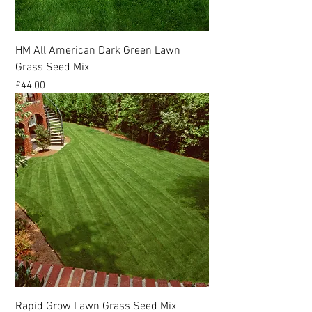
HM All American Dark Green Lawn
Grass Seed Mix
Price
£44.00
Rapid Grow Lawn Grass Seed Mix