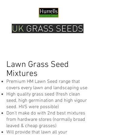
Please note our current delivery timescale is 1-2
working days.
Lawn Grass Seed
Mixtures
Premium HM Lawn Seed range that
covers every lawn and landscaping use
High quality grass seed (fresh clean
seed, high germination and high vigour
seed. HVS were possible)
Don't make do with 2nd best mixtures
from hardware stores (normally broad
leaved & cheap grasses)
Will provide that lawn all your