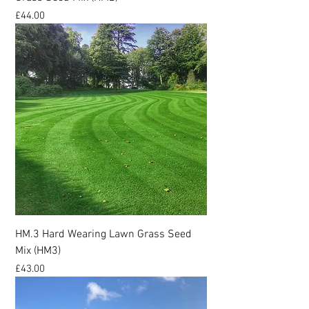
Price
£44.00
HM.3 Hard Wearing Lawn Grass Seed
Mix (HM3)
Price
£43.00