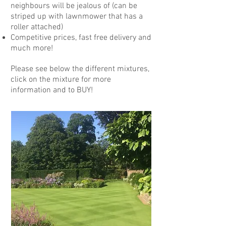
neighbours will be jealous of (can be
striped up with lawnmower that has a
roller attached)
Competitive prices, fast free delivery and
much more!
Please see below the different mixtures,
click on the mixture for more
information and to BUY!