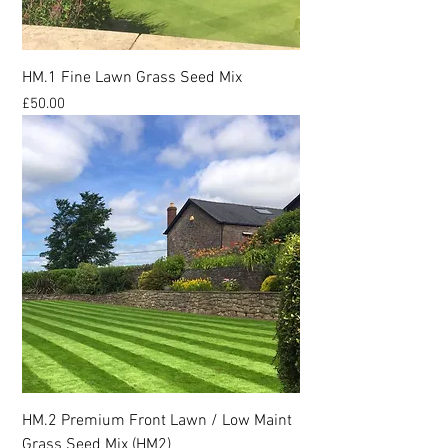
HM.1 Fine Lawn Grass Seed Mix
Price
£50.00
HM.2 Premium Front Lawn / Low Maint
Grass Seed Mix (HM2)