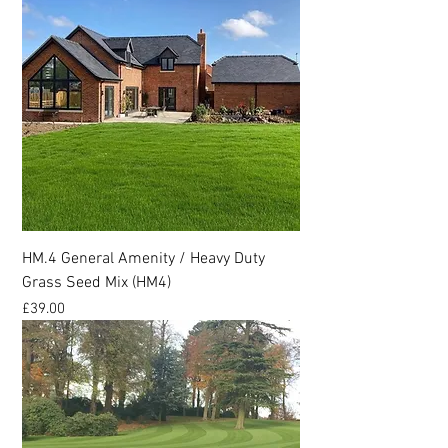
HM.4 General Amenity / Heavy Duty
Grass Seed Mix (HM4)
Price
£39.00