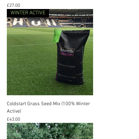
Price
£27.00
WINTER ACTIVE
Coldstart Grass Seed Mix (100% Winter
Active)
Price
£43.00