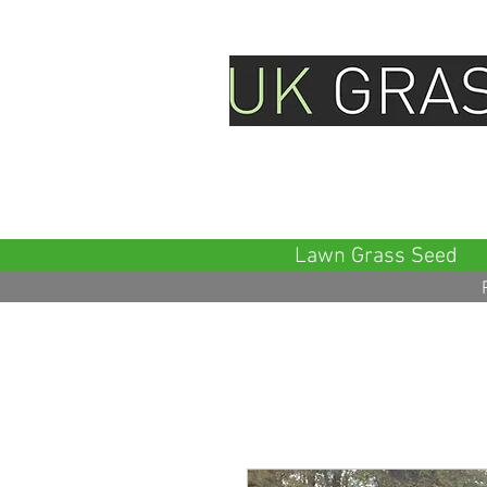
Family Company & Official Sm
Seeds
Lawn Grass Seed