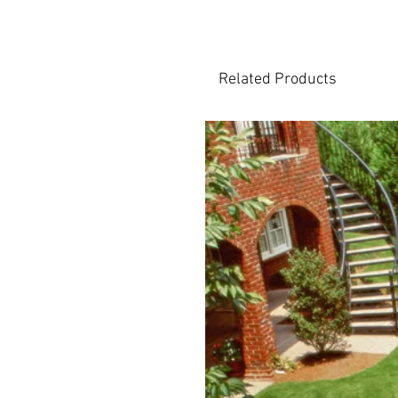
Related Products