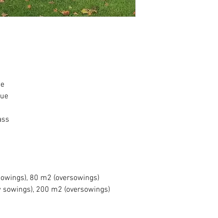
Market leading, 
for Shaded area
Survives with lim
resistant to drou
Can also tolerat
Ideal for lawns, 
Very high quality
Can also be used
ue
Will provide that
cue
jealous of (can b
has a roller atta
Requires a fine, 
ass
temperatures of 
Optimum pH is 5
Grows in a wide r
Seed is Defra app
germination and 
sowings), 80 m2 (oversowings)
w sowings), 200 m2 (oversowings)