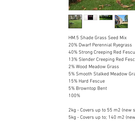
HM.5 Shade Grass Seed Mix
20% Dwarf Perennial Ryegrass
40% Strong Creeping Red Fesc
13% Slender Creeping Red Fes
2% Wood Meadow Grass
5% Smooth Stalked Meadow Gr
15% Hard Fescue
5% Browntop Bent
100%
2kg - Covers up to 55 m2 (new 
5kg - Covers up to; 140 m2 (ne