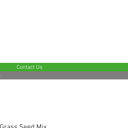
5 Star Google Reviews
Contact Us
.
Grass Seed Mix