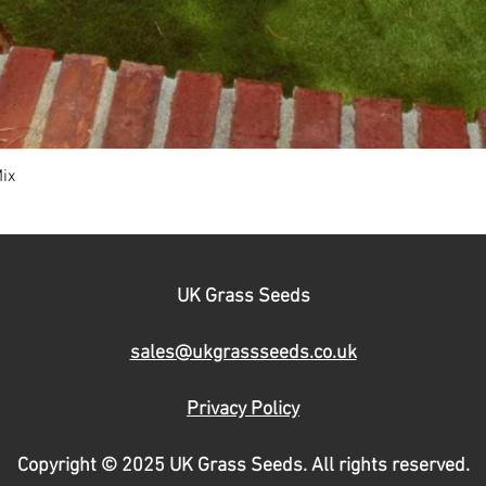
ix
Quick View
UK Grass Seeds
sales@ukgrassseeds.co.uk
Privacy Policy
Copyright © 2025 UK Grass Seeds. All rights reserved.