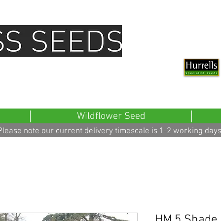
all Seed Pack Distributer For Hurrells
Wildflower Seed
Please note our current delivery timescale is 1-2 working days
HM.5 Shade 