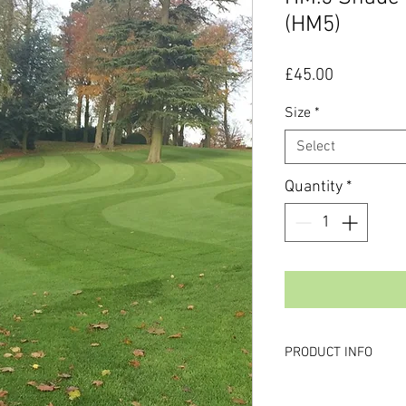
(HM5)
Price
£45.00
Size
*
Select
Quantity
*
PRODUCT INFO
Why Buy this produc