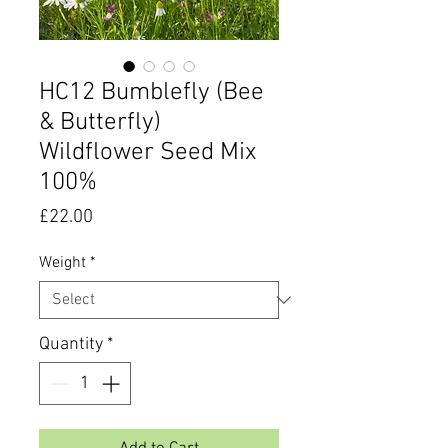
HC12 Bumblefly (Bee
& Butterfly)
Wildflower Seed Mix
100%
Price
£22.00
Weight
*
Quantity
*