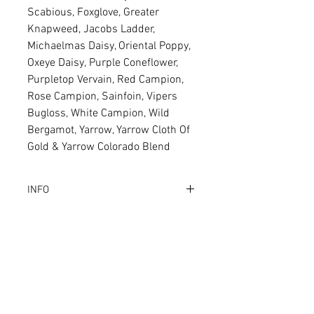
Scabious, Foxglove, Greater
Knapweed, Jacobs Ladder,
Michaelmas Daisy, Oriental Poppy,
Oxeye Daisy, Purple Coneflower,
Purpletop Vervain, Red Campion,
Rose Campion, Sainfoin, Vipers
Bugloss, White Campion, Wild
Bergamot, Yarrow, Yarrow Cloth Of
Gold & Yarrow Colorado Blend
INFO
Why Buy this product?
The ultimate, professionally
selected Bee & Butterfly seed
Related Products
mixture. Comprehensively
including over 40 ingredients!
Every ingredient is a magnet and
professionally selected for Bees