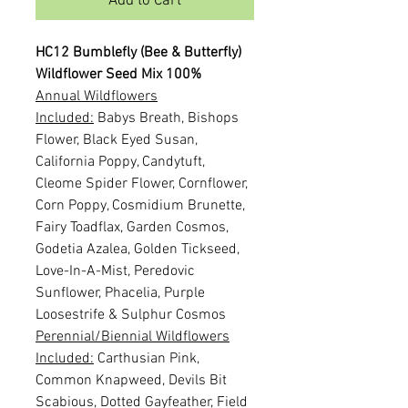
Add to Cart
HC12 Bumblefly (Bee & Butterfly)
Wildflower Seed Mix 100%
Annual Wildflowers
Included:
Babys Breath, Bishops
Flower, Black Eyed Susan,
California Poppy, Candytuft,
Cleome Spider Flower, Cornflower,
Corn Poppy, Cosmidium Brunette,
Fairy Toadflax, Garden Cosmos,
Godetia Azalea, Golden Tickseed,
Love-In-A-Mist, Peredovic
Sunflower, Phacelia, Purple
Loosestrife & Sulphur Cosmos
Perennial/Biennial Wildflowers
Included:
Carthusian Pink,
Common Knapweed, Devils Bit
Scabious, Dotted Gayfeather, Field