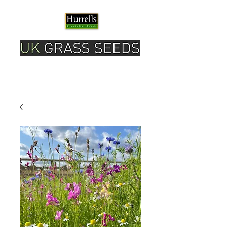
Please note our current delivery timescale is 1-2
working days.